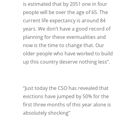
is estimated that by 2051 one in four
people will be over the age of 65. The
current life expectancy is around 84
years. We don’t have a good record of
planning for these eventualities and
now is the time to change that. Our
older people who have worked to build
up this country deserve nothing less”.
“Just today the CSO has revealed that
evictions have jumped by 50% for the
first three months of this year alone is
absolutely shocking”