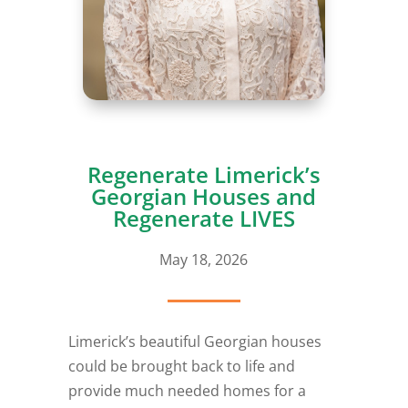
Regenerate Limerick’s
Georgian Houses and
Regenerate LIVES
May 18, 2026
Limerick’s beautiful Georgian houses
could be brought back to life and
provide much needed homes for a