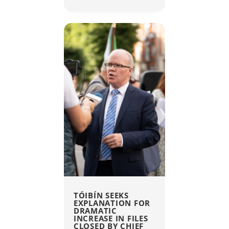
TÓIBÍN SEEKS
EXPLANATION FOR
DRAMATIC
INCREASE IN FILES
CLOSED BY CHIEF