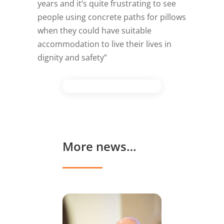
years and it’s quite frustrating to see
people using concrete paths for pillows
when they could have suitable
accommodation to live their lives in
dignity and safety”
More news…