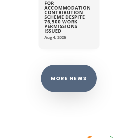
FOR
ACCOMMODATION
CONTRIBUTION
SCHEME DESPITE
76,500 WORK
PERMISSIONS
ISSUED
Aug 4, 2026
MORE NEWS