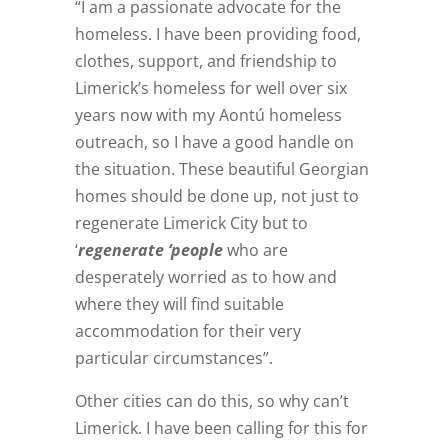
“I am a passionate advocate for the
homeless. I have been providing food,
clothes, support, and friendship to
Limerick’s homeless for well over six
years now with my Aontú homeless
outreach, so I have a good handle on
the situation. These beautiful Georgian
homes should be done up, not just to
regenerate Limerick City but to
‘
regenerate ‘people
who are
desperately worried as to how and
where they will find suitable
accommodation for their very
particular circumstances”.
Other cities can do this, so why can’t
Limerick. I have been calling for this for