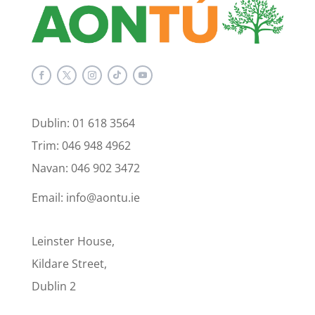
Dublin: 01 618 3564
Trim: 046 948 4962
Navan: 046 902 3472
Email: info@aontu.ie
Leinster House,
Kildare Street,
Dublin 2