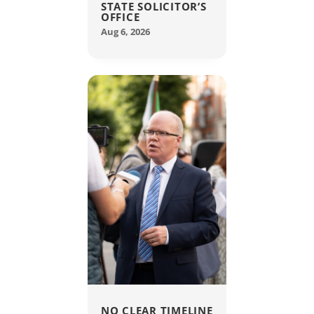
STATE SOLICITOR’S
OFFICE
Aug 6, 2026
NO CLEAR TIMELINE