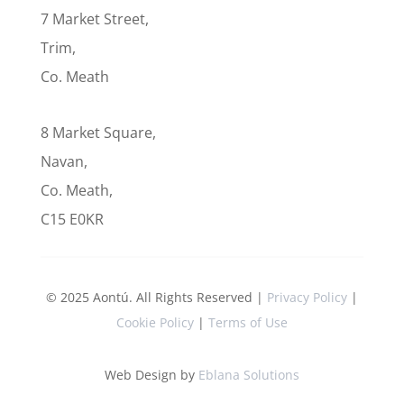
7 Market Street,
Trim,
Co. Meath
8 Market Square,
Navan,
Co. Meath,
C15 E0KR
© 2025 Aontú. All Rights Reserved |
Privacy Policy
|
Cookie Policy
|
Terms of Use
Web Design by
Eblana Solutions