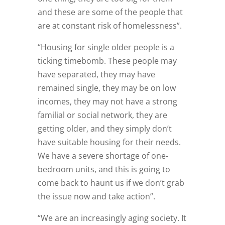
and these are some of the people that
are at constant risk of homelessness”.
“Housing for single older people is a
ticking timebomb. These people may
have separated, they may have
remained single, they may be on low
incomes, they may not have a strong
familial or social network, they are
getting older, and they simply don’t
have suitable housing for their needs.
We have a severe shortage of one-
bedroom units, and this is going to
come back to haunt us if we don’t grab
the issue now and take action”.
“We are an increasingly aging society. It