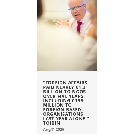
“FOREIGN AFFAIRS
PAID NEARLY €1.3
BILLION TO NGOS
OVER FIVE YEARS,
INCLUDING €155
MILLION TO
FOREIGN-BASED
ORGANISATIONS
LAST YEAR ALONE.”
TÓIBÍN
Aug 7, 2026