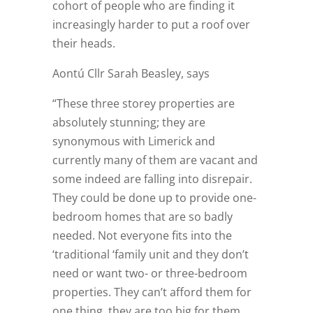
cohort of people who are finding it
increasingly harder to put a roof over
their heads.
Aontú Cllr Sarah Beasley, says
“These three storey properties are
absolutely stunning; they are
synonymous with Limerick and
currently many of them are vacant and
some indeed are falling into disrepair.
They could be done up to provide one-
bedroom homes that are so badly
needed. Not everyone fits into the
‘traditional ‘family unit and they don’t
need or want two- or three-bedroom
properties. They can’t afford them for
one thing, they are too big for them