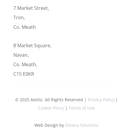
7 Market Street,
Trim,
Co. Meath
8 Market Square,
Navan,
Co. Meath,
C15 E0KR
© 2025 Aontú. All Rights Reserved |
Privacy Policy
|
Cookie Policy
|
Terms of Use
Web Design by
Eblana Solutions