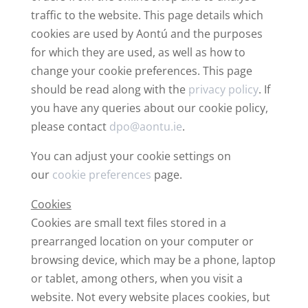
traffic to the website. This page details which
cookies are used by Aontú and the purposes
for which they are used, as well as how to
change your cookie preferences. This page
should be read along with the
privacy policy
. If
you have any queries about our cookie policy,
please contact
dpo@aontu.ie
.
You can adjust your cookie settings on
our
cookie preferences
page.
Cookies
Cookies are small text files stored in a
prearranged location on your computer or
browsing device, which may be a phone, laptop
or tablet, among others, when you visit a
website. Not every website places cookies, but