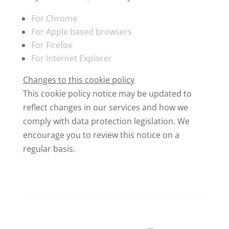
For Chrome
For Apple based browsers
For Firefox
For Internet Explorer
Changes to this cookie policy
This cookie policy notice may be updated to
reflect changes in our services and how we
comply with data protection legislation. We
encourage you to review this notice on a
regular basis.