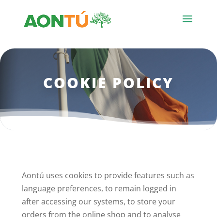
COOKIE POLICY
Aontú uses cookies to provide features such as
language preferences, to remain logged in
after accessing our systems, to store your
orders from the online shop and to analyse