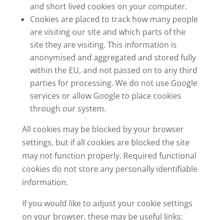
and short lived cookies on your computer.
Cookies are placed to track how many people
are visiting our site and which parts of the
site they are visiting. This information is
anonymised and aggregated and stored fully
within the EU, and not passed on to any third
parties for processing. We do not use Google
services or allow Google to place cookies
through our system.
All cookies may be blocked by your browser
settings, but if all cookies are blocked the site
may not function properly. Required functional
cookies do not store any personally identifiable
information.
If you would like to adjust your cookie settings
on your browser, these may be useful links: