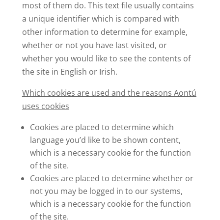
most of them do. This text file usually contains
a unique identifier which is compared with
other information to determine for example,
whether or not you have last visited, or
whether you would like to see the contents of
the site in English or Irish.
Which cookies are used and the reasons Aontú
uses cookies
Cookies are placed to determine which
language you’d like to be shown content,
which is a necessary cookie for the function
of the site.
Cookies are placed to determine whether or
not you may be logged in to our systems,
which is a necessary cookie for the function
of the site.