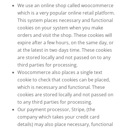
We use an online shop called woocommerce
which is a very popular online retail platform.
This system places necessary and functional
cookies on your system when you make
orders and visit the shop. These cookies will
expire after a few hours, on the same day, or
at the latest in two days time. These cookies
are stored locally and not passed on to any
third parties for processing.
Woocommerce also places a single text
cookie to check that cookies can be placed,
which is necessary and functional. These
cookies are stored locally and not passed on
to any third parties for processing.
Our payment processor, Stripe, (the
company which takes your credit card
details) may also place necessary, functional