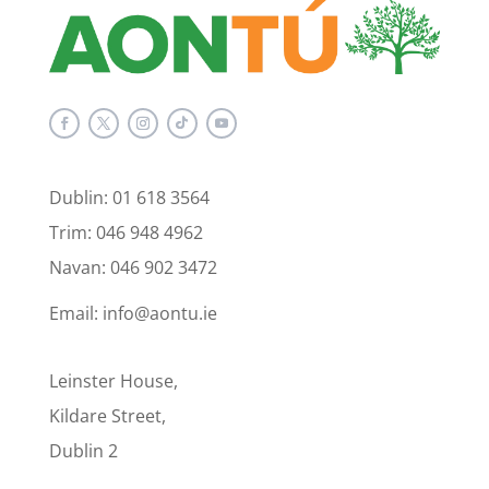
Dublin: 01 618 3564
Trim: 046 948 4962
Navan: 046 902 3472
Email: info@aontu.ie
Leinster House,
Kildare Street,
Dublin 2