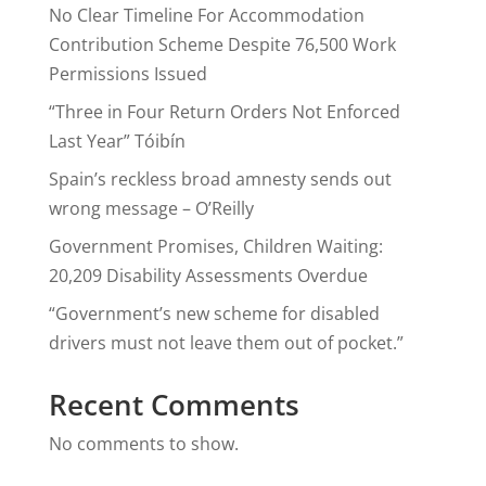
No Clear Timeline For Accommodation
Contribution Scheme Despite 76,500 Work
Permissions Issued
“Three in Four Return Orders Not Enforced
Last Year” Tóibín
Spain’s reckless broad amnesty sends out
wrong message – O’Reilly
Government Promises, Children Waiting:
20,209 Disability Assessments Overdue
“Government’s new scheme for disabled
drivers must not leave them out of pocket.”
Recent Comments
No comments to show.