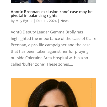
Aontú: Brennan ‘exclusion zone’ case may be
pivotal in balancing rights
by
Mily Byrne
|
Dec 11, 2024
|
News
Aontú Deputy Leader Gemma Brolly has
highlighted the importance of the case of Claire
Brennan, a pro-life campaigner and the case
that has been taken against her for praying
outside Coleraine Area Hospital within a so-
called ‘buffer zone’. These zones,...