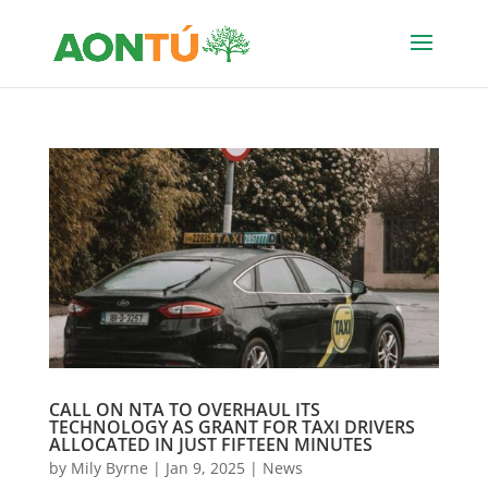
CALL ON NTA TO OVERHAUL ITS
TECHNOLOGY AS GRANT FOR TAXI DRIVERS
ALLOCATED IN JUST FIFTEEN MINUTES
by
Mily Byrne
|
Jan 9, 2025
|
News