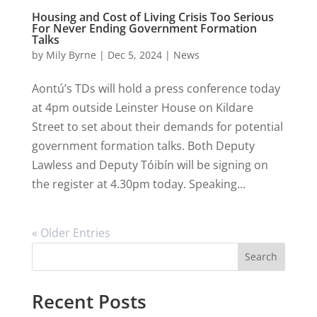
Housing and Cost of Living Crisis Too Serious
For Never Ending Government Formation
Talks
by
Mily Byrne
|
Dec 5, 2024
|
News
Aontú’s TDs will hold a press conference today
at 4pm outside Leinster House on Kildare
Street to set about their demands for potential
government formation talks. Both Deputy
Lawless and Deputy Tóibín will be signing on
the register at 4.30pm today. Speaking...
« Older Entries
Search
Recent Posts