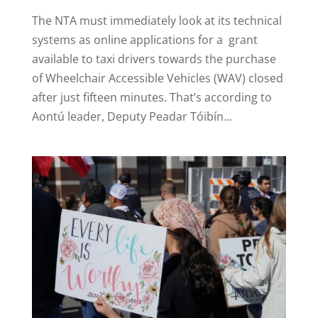
The NTA must immediately look at its technical
systems as online applications for a grant
available to taxi drivers towards the purchase
of Wheelchair Accessible Vehicles (WAV) closed
after just fifteen minutes. That’s according to
Aontú leader, Deputy Peadar Tóibín...