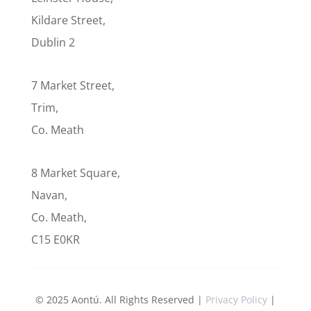
Kildare Street,
Dublin 2
7 Market Street,
Trim,
Co. Meath
8 Market Square,
Navan,
Co. Meath,
C15 E0KR
© 2025 Aontú. All Rights Reserved |
Privacy Policy
|