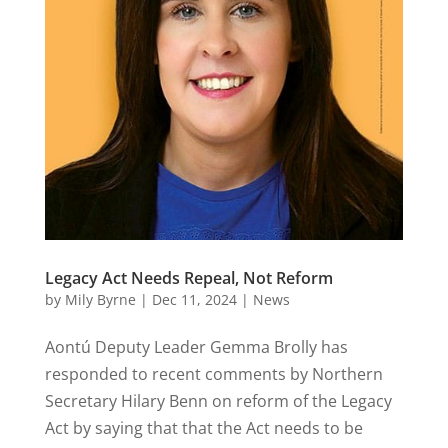
Legacy Act Needs Repeal, Not Reform
by
Mily Byrne
|
Dec 11, 2024
|
News
Aontú Deputy Leader Gemma Brolly has
responded to recent comments by Northern
Secretary Hilary Benn on reform of the Legacy
Act by saying that that the Act needs to be