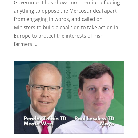
Government has shown no intention of doing
anything to oppose the Mercosur deal apart
from engaging in words, and called on
Ministers to build a coalition to take action in
Europe to protect the interests of Irish
farmers....