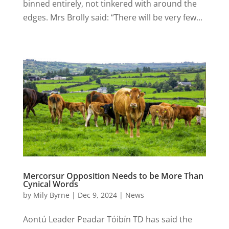
binned entirely, not tinkered with around the
edges. Mrs Brolly said: “There will be very few...
Mercorsur Opposition Needs to be More Than
Cynical Words
by
Mily Byrne
|
Dec 9, 2024
|
News
Aontú Leader Peadar Tóibín TD has said the