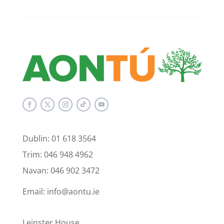
Dublin: 01 618 3564
Trim: 046 948 4962
Navan: 046 902 3472
Email: info@aontu.ie
Leinster House,