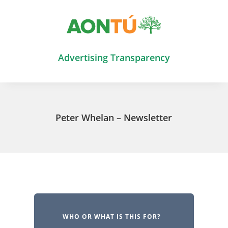
Advertising Transparency
Peter Whelan – Newsletter
WHO OR WHAT IS THIS FOR?