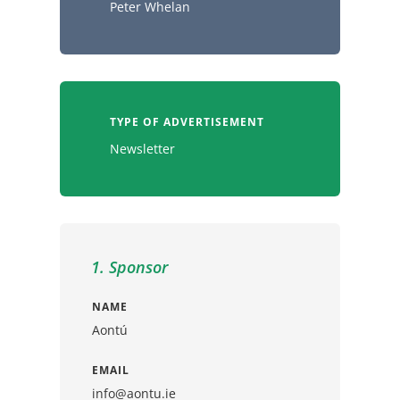
Peter Whelan
TYPE OF ADVERTISEMENT
Newsletter
1. Sponsor
NAME
Aontú
EMAIL
info@aontu.ie