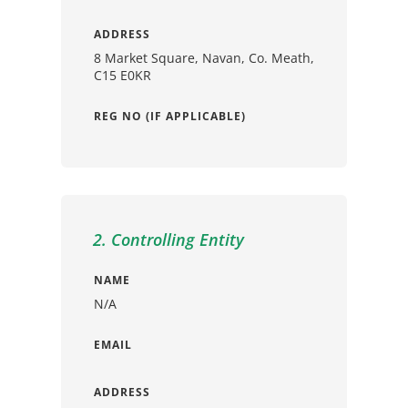
ADDRESS
8 Market Square, Navan, Co. Meath,
C15 E0KR
REG NO (IF APPLICABLE)
2. Controlling Entity
NAME
N/A
EMAIL
ADDRESS