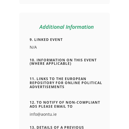
Additional Information
9. LINKED EVENT
N/A
10. INFORMATION ON THIS EVENT
(WHERE APPLICABLE)
11. LINKS TO THE EUROPEAN
REPOSITORY FOR ONLINE POLITICAL
ADVERTISEMENTS
12. TO NOTIFY OF NON-COMPLIANT
ADS PLEASE EMAIL TO
info@aontu.ie
13. DETAILS OF A PREVIOUS