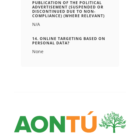
PUBLICATION OF THE POLITICAL
ADVERTISEMENT (SUSPENDED OR
DISCONTINUED DUE TO NON-
COMPLIANCE) (WHERE RELEVANT)
N/A
14. ONLINE TARGETING BASED ON
PERSONAL DATA?
None