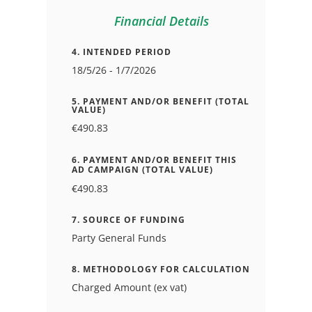
Financial Details
4. INTENDED PERIOD
18/5/26 - 1/7/2026
5. PAYMENT AND/OR BENEFIT (TOTAL
VALUE)
€490.83
6. PAYMENT AND/OR BENEFIT THIS
AD CAMPAIGN (TOTAL VALUE)
€490.83
7. SOURCE OF FUNDING
Party General Funds
8. METHODOLOGY FOR CALCULATION
Charged Amount (ex vat)