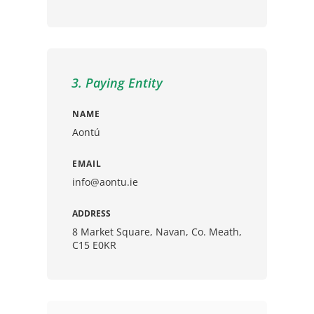
3. Paying Entity
NAME
Aontú
EMAIL
info@aontu.ie
ADDRESS
8 Market Square, Navan, Co. Meath,
C15 E0KR