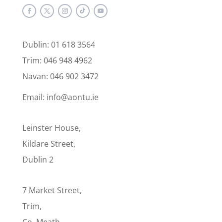
Dublin: 01 618 3564
Trim: 046 948 4962
Navan: 046 902 3472
Email: info@aontu.ie
Leinster House,
Kildare Street,
Dublin 2
7 Market Street,
Trim,
Co. Meath