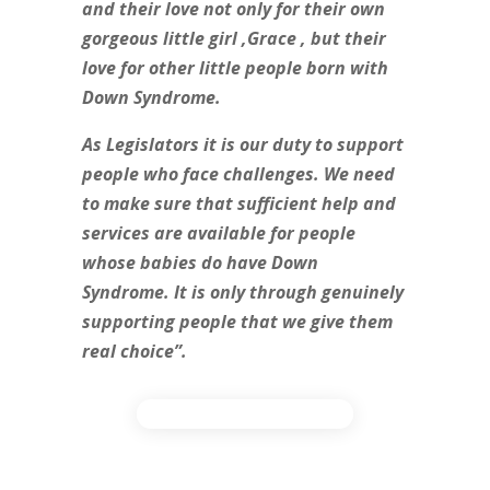
and their love not only for their own
gorgeous little girl ,Grace , but their
love for other little people born with
Down Syndrome.
As Legislators it is our duty to support
people who face challenges. We need
to make sure that sufficient help and
services are available for people
whose babies do have Down
Syndrome. It is only through genuinely
supporting people that we give them
real choice”.