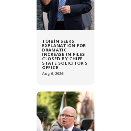
TÓIBÍN SEEKS
EXPLANATION FOR
DRAMATIC
INCREASE IN FILES
CLOSED BY CHIEF
STATE SOLICITOR’S
OFFICE
Aug 6, 2026