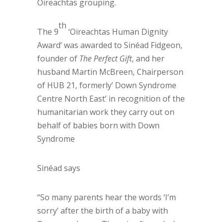
Oireachtas grouping.
th
The 9
‘Oireachtas Human Dignity
Award’ was awarded to Sinéad Fidgeon,
founder of
The Perfect Gift
, and her
husband Martin McBreen, Chairperson
of HUB 21, formerly’ Down Syndrome
Centre North East’ in recognition of the
humanitarian work they carry out on
behalf of babies born with Down
Syndrome
Sinéad says
“So many parents hear the words ‘I’m
sorry’ after the birth of a baby with