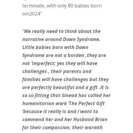
terminate, with only 80 babies born
oin2024”
“
We really need to think about the
narrative around Down Syndrome.
Little babies born with Down
Syndrome are not a burden ,they are
not ‘imperfect; yes they will have
challenges , their parents and
families will have challenges but they
are perfectly beautiful and a gift .It is
so so fitting that Sinead has called her
humanitarian work ‘The Perfect Gift
‘because it really is and I want to
commend her and her Husband Brian
for their compassion, their warmth