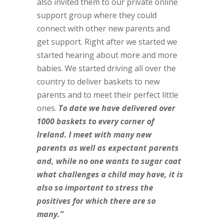
also invited them to our private online
support group where they could
connect with other new parents and
get support. Right after we started we
started hearing about more and more
babies. We started driving all over the
country to deliver baskets to new
parents and to meet their perfect little
ones.
To date we have delivered over
1000 baskets to every corner of
Ireland. I meet with many new
parents as well as expectant parents
and, while no one wants to sugar coat
what challenges a child may have, it is
also so important to stress the
positives for which there are so
many.”