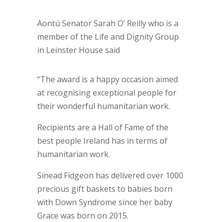
Aontú Senator Sarah O’ Reilly who is a
member of the Life and Dignity Group
in Leinster House said
“The award is a happy occasion aimed
at recognising exceptional people for
their wonderful humanitarian work.
Recipients are a Hall of Fame of the
best people Ireland has in terms of
humanitarian work.
Sinead Fidgeon has delivered over 1000
precious gift baskets to babies born
with Down Syndrome since her baby
Grace was born on 2015.