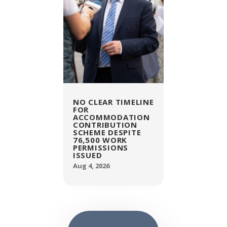
NO CLEAR TIMELINE
FOR
ACCOMMODATION
CONTRIBUTION
SCHEME DESPITE
76,500 WORK
PERMISSIONS
ISSUED
Aug 4, 2026