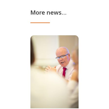
More news…