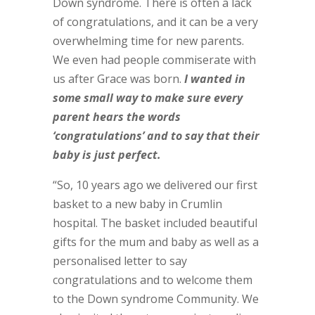
Down syndrome. There is often a lack
of congratulations, and it can be a very
overwhelming time for new parents.
We even had people commiserate with
us after Grace was born.
I wanted in
some small way to make sure every
parent hears the words
‘congratulations’ and to say that their
baby is just perfect.
“So, 10 years ago we delivered our first
basket to a new baby in Crumlin
hospital. The basket included beautiful
gifts for the mum and baby as well as a
personalised letter to say
congratulations and to welcome them
to the Down syndrome Community. We