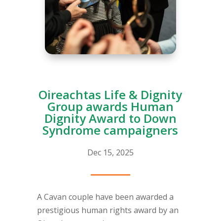
Oireachtas Life & Dignity
Group awards Human
Dignity Award to Down
Syndrome campaigners
Dec 15, 2025
A Cavan couple have been awarded a
prestigious human rights award by an