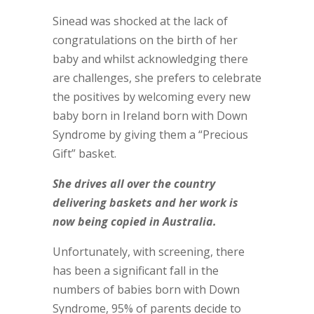
Sinead was shocked at the lack of
congratulations on the birth of her
baby and whilst acknowledging there
are challenges, she prefers to celebrate
the positives by welcoming every new
baby born in Ireland born with Down
Syndrome by giving them a “Precious
Gift” basket.
She drives all over the country
delivering baskets and her work is
now being copied in Australia.
Unfortunately, with screening, there
has been a significant fall in the
numbers of babies born with Down
Syndrome, 95% of parents decide to