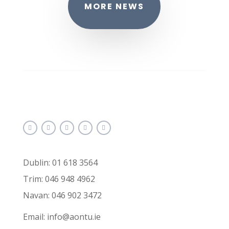
MORE NEWS
Dublin: 01 618 3564
Trim: 046 948 4962
Navan: 046 902 3472
Email: info@aontu.ie