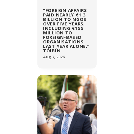
“FOREIGN AFFAIRS
PAID NEARLY €1.3
BILLION TO NGOS
OVER FIVE YEARS,
INCLUDING €155
MILLION TO
FOREIGN-BASED
ORGANISATIONS
LAST YEAR ALONE.”
TÓIBÍN
Aug 7, 2026