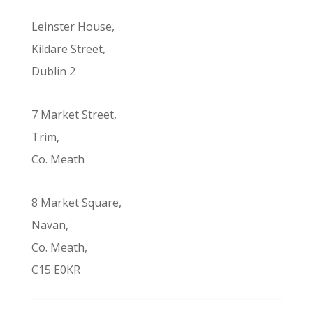
Leinster House,
Kildare Street,
Dublin 2
7 Market Street,
Trim,
Co. Meath
8 Market Square,
Navan,
Co. Meath,
C15 E0KR