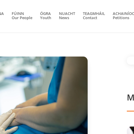
NA
FÚINN
ÓGRA
NUACHT
TEAGMHÁIL
ACHAINÍO
Our People
Youth
News
Contact
Petitions
M