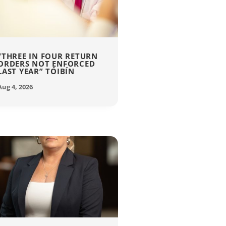
“THREE IN FOUR RETURN
ORDERS NOT ENFORCED
LAST YEAR” TÓIBÍN
Aug 4, 2026