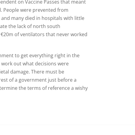
pendent on Vaccine Passes that meant
vid. People were prevented from
and many died in hospitals with little
ate the lack of north south
€20m of ventilators that never worked
nment to get everything right in the
 work out what decisions were
cietal damage. There must be
erest of a government just before a
etermine the terms of reference a wishy