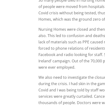
So many people died in nursing homes
of people were moved from hospitals 
Covid crisis without being tested, thu
Homes, which was the ground zero of
Nursing Homes were closed and then r
also. This led to confusion and death
lack of materials such as PPE cause
forced to phone relations of resident
Facebook and radio looking for staff. 
Ireland’ campaign. Out of the 70,000
were ever employed.
We also need to investigate the closur
during the crisis. I had skin in the gam
Covid and I was being told by staff w
services were greatly curtailed. Cance
thousands of people. Doctors were wa