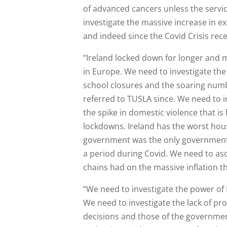
of advanced cancers unless the serv
investigate the massive increase in 
and indeed since the Covid Crisis rec
“Ireland locked down for longer and 
in Europe. We need to investigate the
school closures and the soaring numb
referred to TUSLA since. We need to i
the spike in domestic violence that i
lockdowns. Ireland has the worst hous
government was the only government 
a period during Covid. We need to asc
chains had on the massive inflation th
“We need to investigate the power o
We need to investigate the lack of pr
decisions and those of the governmen