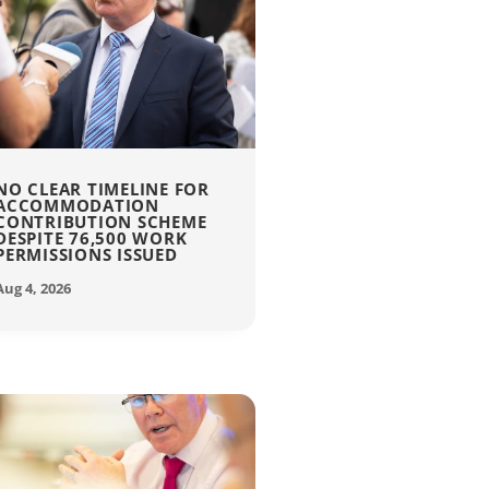
NO CLEAR TIMELINE FOR
ACCOMMODATION
CONTRIBUTION SCHEME
DESPITE 76,500 WORK
PERMISSIONS ISSUED
Aug 4, 2026