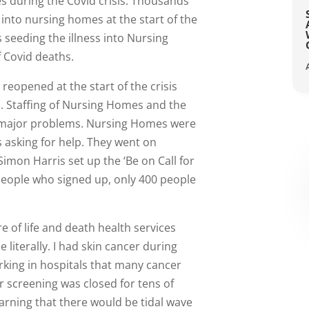
 during the Covid crisis. Thousands
into nursing homes at the start of the
s seeding the illness into Nursing
 Covid deaths.
eopened at the start of the crisis
s. Staffing of Nursing Homes and the
d major problems. Nursing Homes were
s asking for help. They went on
Simon Harris set up the ‘Be on Call for
 people who signed up, only 400 people
e of life and death health services
e literally. I had skin cancer during
orking in hospitals that many cancer
r screening was closed for tens of
rning that there would be tidal wave