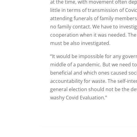
at the time, with movement often de
little in terms of transmission of Co
attending funerals of family members 
no family contact. We have to investig
cooperation when it was needed. The 
must be also investigated.
“It would be impossible for any gover
middle of a pandemic. But we need to
beneficial and which ones caused so
accountability for waste. The self-int
general election should not be the d
washy Covid Evaluation.”