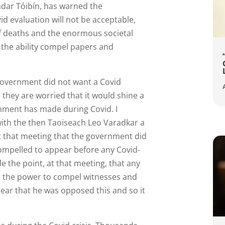
dar Tóibín, has warned the
d evaluation will not be acceptable,
f deaths and the enormous societal
th the ability compel papers and
 government did not want a Covid
 they are worried that it would shine a
rnment has made during Covid. I
with the then Taoiseach Leo Varadkar a
t that meeting that the government did
ompelled to appear before any Covid-
e the point, at that meeting, that any
e the power to compel witnesses and
ear that he was opposed this and so it