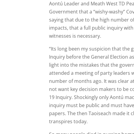
Aontú Leader and Meath West TD Pea
Government that a “wishy-washy” Covi
saying that due to the high number o
impacts, that a full public inquiry wi
witnesses is necessary.
“Its long been my suspicion that the
Inquiry before the General Election as
light into the mistakes that the gove
attended a meeting of party leaders 
number of months ago. It was clear a
not want key decision makers to be c
19 Inquiry. Shockingly only Aontú mad
inquiry must be public and must hav
papers. The then Taoiseach made it cl
transpires today.