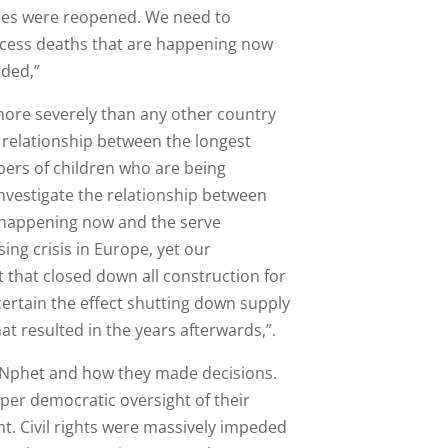
ices were reopened. We need to
excess deaths that are happening now
eded,”
more severely than any other country
 relationship between the longest
ers of children who are being
nvestigate the relationship between
s happening now and the serve
ing crisis in Europe, yet our
that closed down all construction for
ertain the effect shutting down supply
at resulted in the years afterwards,”.
f Nphet and how they made decisions.
oper democratic oversight of their
t. Civil rights were massively impeded