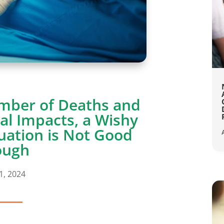
mber of Deaths and
al Impacts, a Wishy
uation is Not Good
ough
1, 2024