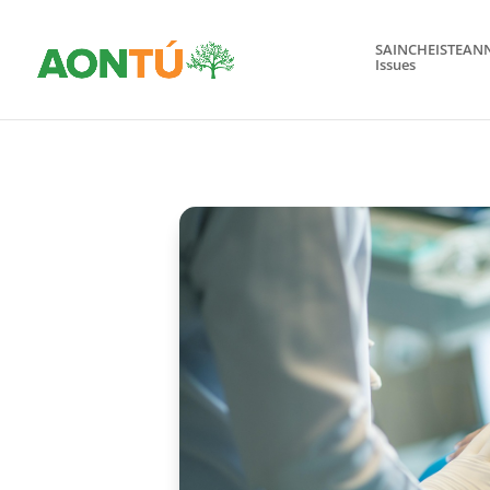
SAINCHEISTEAN
Issues