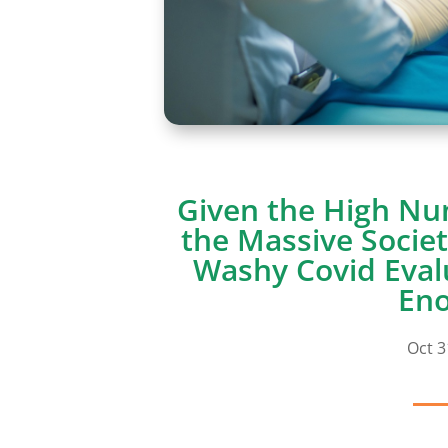
Given the High Nu
the Massive Societ
Washy Covid Eval
En
Oct 3