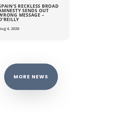
SPAIN’S RECKLESS BROAD
AMNESTY SENDS OUT
WRONG MESSAGE –
O’REILLY
Aug 4, 2026
MORE NEWS