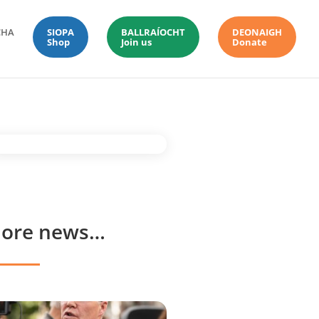
CHA
SIOPA
BALLRAÍOCHT
DEONAIGH
Shop
Join us
Donate
ore news…