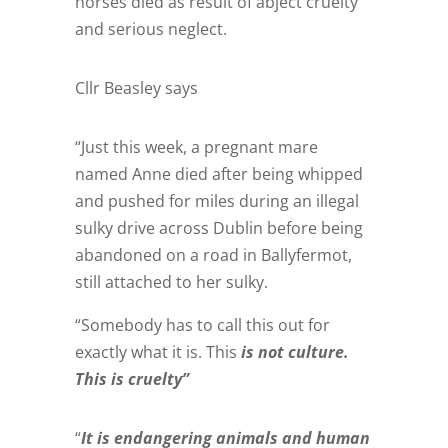
horses died as result of abject cruelty
and serious neglect.
Cllr Beasley says
“Just this week, a pregnant mare
named Anne died after being whipped
and pushed for miles during an illegal
sulky drive across Dublin before being
abandoned on a road in Ballyfermot,
still attached to her sulky.
“Somebody has to call this out for
exactly what it is. This
is not culture.
This is cruelty”
“
It is endangering animals and human