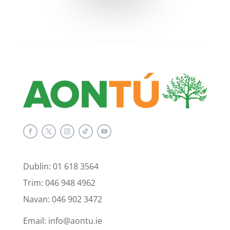
Dublin: 01 618 3564
Trim: 046 948 4962
Navan: 046 902 3472
Email: info@aontu.ie