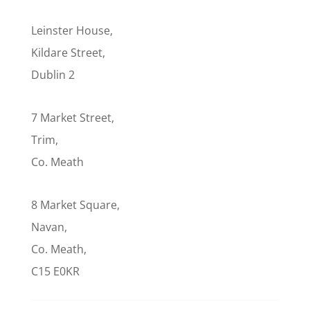
Leinster House,
Kildare Street,
Dublin 2
7 Market Street,
Trim,
Co. Meath
8 Market Square,
Navan,
Co. Meath,
C15 E0KR