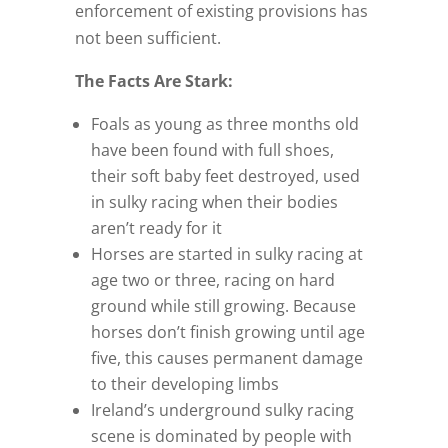
enforcement of existing provisions has
not been sufficient.
The Facts Are Stark:
Foals as young as three months old
have been found with full shoes,
their soft baby feet destroyed, used
in sulky racing when their bodies
aren’t ready for it
Horses are started in sulky racing at
age two or three, racing on hard
ground while still growing. Because
horses don’t finish growing until age
five, this causes permanent damage
to their developing limbs
Ireland’s underground sulky racing
scene is dominated by people with