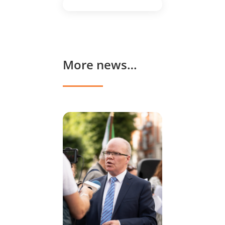
More news…