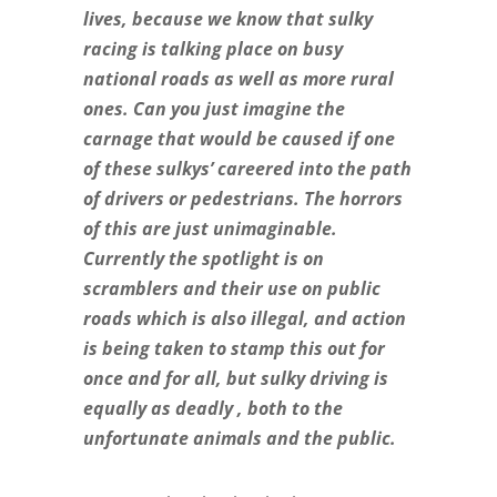
lives, because we know that sulky
racing is talking place on busy
national roads as well as more rural
ones. Can you just imagine the
carnage that would be caused if one
of these sulkys’ careered into the path
of drivers or pedestrians. The horrors
of this are just unimaginable.
Currently the spotlight is on
scramblers and their use on public
roads which is also illegal, and action
is being taken to stamp this out for
once and for all, but sulky driving is
equally as deadly , both to the
unfortunate animals and the public.