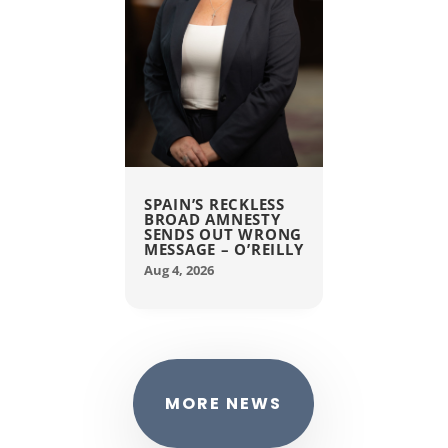
SPAIN’S RECKLESS
BROAD AMNESTY
SENDS OUT WRONG
MESSAGE – O’REILLY
Aug 4, 2026
MORE NEWS