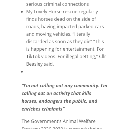
serious criminal connections
My Lovely Horse rescue regularly
finds horses dead on the side of
roads, having impacted parked cars
and moving vehicles, “literally
discarded as soon as they die” “This
is happening for entertainment. For
TikTok videos. For illegal betting,” Cllr
Beasley said.
“I’m not calling out any community. I’m
calling out an activity that kills
horses, endangers the public, and
enriches criminals”
The Government’s Animal Welfare
Strategy 2026-2030 is currently being