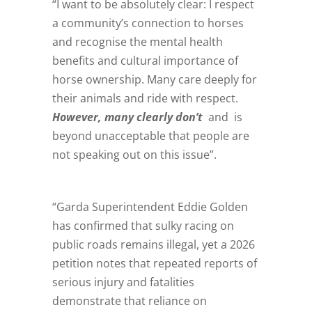
“I want to be absolutely clear: I respect
a community’s connection to horses
and recognise the mental health
benefits and cultural importance of
horse ownership. Many care deeply for
their animals and ride with respect.
However, many clearly don’t
and is
beyond unacceptable that people are
not speaking out on this issue”.
“Garda Superintendent Eddie Golden
has confirmed that sulky racing on
public roads remains illegal, yet a 2026
petition notes that repeated reports of
serious injury and fatalities
demonstrate that reliance on