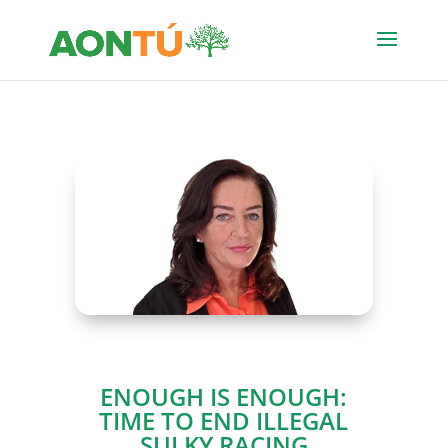
ENOUGH IS ENOUGH:
TIME TO END ILLEGAL
SULKY RACING