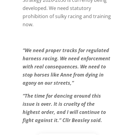
developed. We need statutory
prohibition of sulky racing and training
now.
“We need proper tracks for regulated
harness racing. We need enforcement
with real consequences. We need to
stop horses like Anne from dying in
agony on our streets,”
“The time for dancing around this
issue is over. It is cruelty of the
highest order, and I will continue to
fight against it.” Cllr Beasley said.