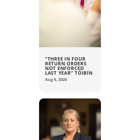
“THREE IN FOUR
RETURN ORDERS
NOT ENFORCED
LAST YEAR” TÓIBÍN
Aug 4, 2026