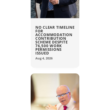
NO CLEAR TIMELINE
FOR
ACCOMMODATION
CONTRIBUTION
SCHEME DESPITE
76,500 WORK
PERMISSIONS
ISSUED
Aug 4, 2026