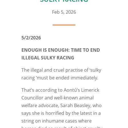
Feb 5, 2026
5/2/2026
ENOUGH IS ENOUGH: TIME TO END
ILLEGAL SULKY RACING
The illegal and cruel practise of ‘sulky
racing ‘must be ended immediately.
That’s according to Aontú’s Limerick
Councillor and well-known animal
welfare advocate, Sarah Beasley, who
says she is horrified by the latest in a
string on inhumane cases where