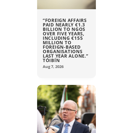
“FOREIGN AFFAIRS
PAID NEARLY €1.3
BILLION TO NGOS
OVER FIVE YEARS,
INCLUDING €155
MILLION TO
FOREIGN-BASED
ORGANISATIONS
LAST YEAR ALONE.”
TÓIBÍN
Aug 7, 2026