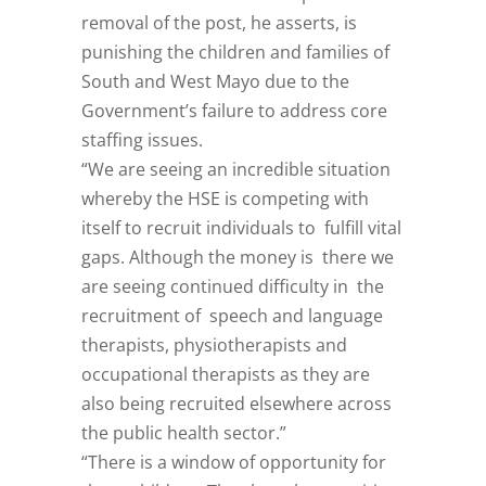
removal of the post, he asserts, is
punishing the children and families of
South and West Mayo due to the
Government’s failure to address core
staffing issues.
“We are seeing an incredible situation
whereby the HSE is competing with
itself to recruit individuals to fulfill vital
gaps. Although the money is there we
are seeing continued difficulty in the
recruitment of speech and language
therapists, physiotherapists and
occupational therapists as they are
also being recruited elsewhere across
the public health sector.”
“There is a window of opportunity for