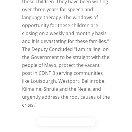
these children. They have been waiting
over three years for speech and
language therapy. The windows of
opportunity for these children are
closing on a weekly and monthly basis
and it is devastating for these families.”
The Deputy Concluded “I am calling on
the Government to be straight with the
people of Mayo, protect the vacant
post in CDNT 3 serving communities
like Louisburgh, Westport, Ballinrobe,
Kilmaine, Shrule and the Neale, and
urgently address the root causes of the
crisis.”