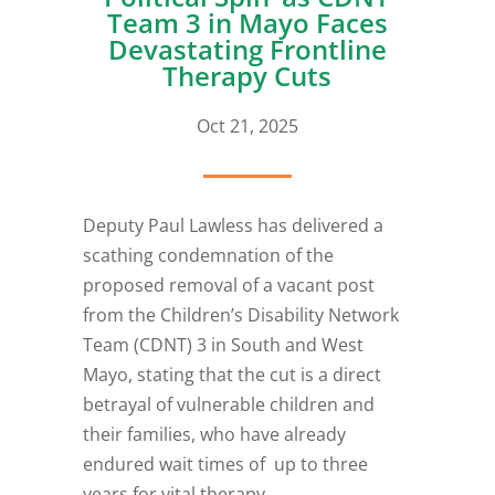
Team 3 in Mayo Faces
Devastating Frontline
Therapy Cuts
Oct 21, 2025
Deputy Paul Lawless has delivered a
scathing condemnation of the
proposed removal of a vacant post
from the Children’s Disability Network
Team (CDNT) 3 in South and West
Mayo, stating that the cut is a direct
betrayal of vulnerable children and
their families, who have already
endured wait times of up to three
years for vital therapy.