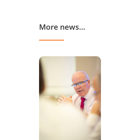
More news…