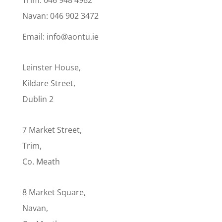
Navan: 046 902 3472
Email: info@aontu.ie
Leinster House,
Kildare Street,
Dublin 2
7 Market Street,
Trim,
Co. Meath
8 Market Square,
Navan,