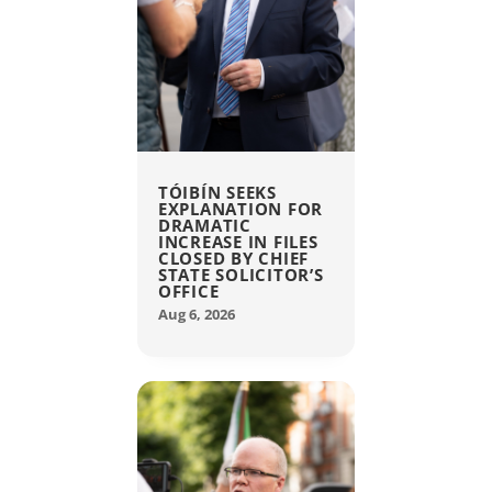
TÓIBÍN SEEKS
EXPLANATION FOR
DRAMATIC
INCREASE IN FILES
CLOSED BY CHIEF
STATE SOLICITOR’S
OFFICE
Aug 6, 2026