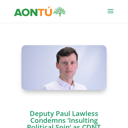
Deputy Paul Lawless
Condemns ‘Insulting
Political Spin’ as CDNT