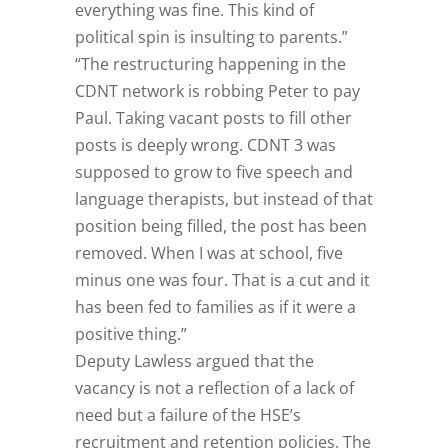
everything was fine. This kind of
political spin is insulting to parents.”
“The restructuring happening in the
CDNT network is robbing Peter to pay
Paul. Taking vacant posts to fill other
posts is deeply wrong. CDNT 3 was
supposed to grow to five speech and
language therapists, but instead of that
position being filled, the post has been
removed. When I was at school, five
minus one was four. That is a cut and it
has been fed to families as if it were a
positive thing.”
Deputy Lawless argued that the
vacancy is not a reflection of a lack of
need but a failure of the HSE’s
recruitment and retention policies. The