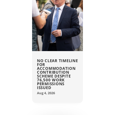
NO CLEAR TIMELINE
FOR
ACCOMMODATION
CONTRIBUTION
SCHEME DESPITE
76,500 WORK
PERMISSIONS
ISSUED
Aug 4, 2026