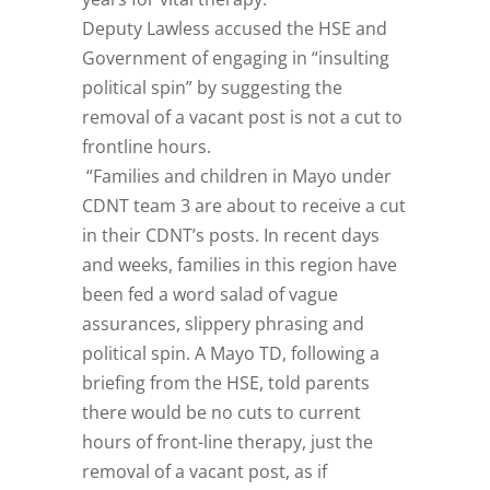
Deputy Lawless accused the HSE and
Government of engaging in “insulting
political spin” by suggesting the
removal of a vacant post is not a cut to
frontline hours.
“Families and children in Mayo under
CDNT team 3 are about to receive a cut
in their CDNT’s posts. In recent days
and weeks, families in this region have
been fed a word salad of vague
assurances, slippery phrasing and
political spin. A Mayo TD, following a
briefing from the HSE, told parents
there would be no cuts to current
hours of front-line therapy, just the
removal of a vacant post, as if