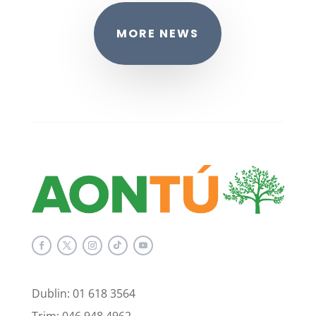
MORE NEWS
Dublin: 01 618 3564
Trim: 046 948 4962