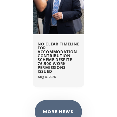
NO CLEAR TIMELINE
FOR
ACCOMMODATION
CONTRIBUTION
SCHEME DESPITE
76,500 WORK
PERMISSIONS
ISSUED
Aug 4, 2026
MORE NEWS