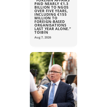
“FOREIGN AFFAIRS
PAID NEARLY €1.3
BILLION TO NGOS
OVER FIVE YEARS,
INCLUDING €155
MILLION TO
FOREIGN-BASED
ORGANISATIONS
LAST YEAR ALONE.”
TÓIBÍN
Aug 7, 2026