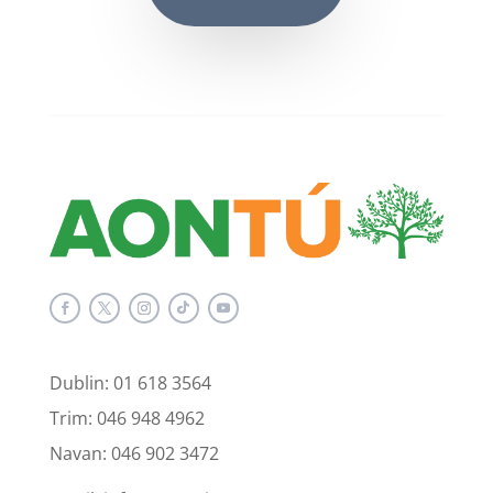
Dublin: 01 618 3564
Trim: 046 948 4962
Navan: 046 902 3472