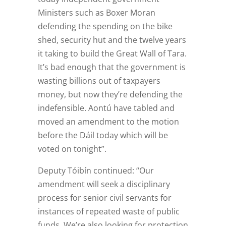
Ministers such as Boxer Moran
defending the spending on the bike
shed, security hut and the twelve years
it taking to build the Great Wall of Tara.
It’s bad enough that the government is
wasting billions out of taxpayers
money, but now they’re defending the
indefensible. Aontú have tabled and
moved an amendment to the motion
before the Dáil today which will be
voted on tonight”.
Deputy Tóibín continued: “Our
amendment will seek a disciplinary
process for senior civil servants for
instances of repeated waste of public
funds. We’re also looking for protection