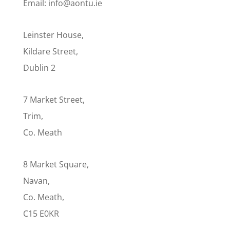
Email: info@aontu.ie
Leinster House,
Kildare Street,
Dublin 2
7 Market Street,
Trim,
Co. Meath
8 Market Square,
Navan,
Co. Meath,
C15 E0KR