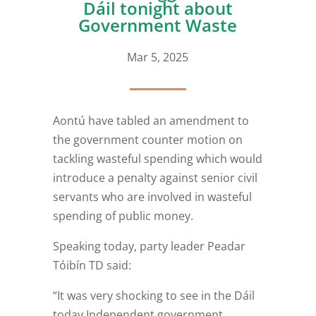
Dáil tonight about
Government Waste
Mar 5, 2025
Aontú have tabled an amendment to
the government counter motion on
tackling wasteful spending which would
introduce a penalty against senior civil
servants who are involved in wasteful
spending of public money.
Speaking today, party leader Peadar
Tóibín TD said:
“It was very shocking to see in the Dáil
today Independent government