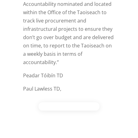
Accountability nominated and located
within the Office of the Taoiseach to
track live procurement and
infrastructural projects to ensure they
don’t go over budget and are delivered
on time, to report to the Taoiseach on
a weekly basis in terms of
accountability.”
Peadar Tóibín TD
Paul Lawless TD,