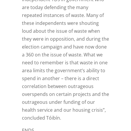
are today defending the many
repeated instances of waste. Many of
these independents were shouting
loud about the issue of waste when
they were in opposition, and during the
election campaign and have now done
a 360 on the issue of waste. What we
need to remember is that waste in one
area limits the government’s ability to
spend in another – there is a direct
correlation between outrageous
overspends on certain projects and the
outrageous under funding of our
health service and our housing crisis”,
concluded Tóibín.
ENDS