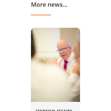
More news…