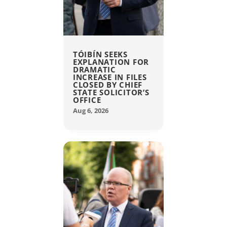
TÓIBÍN SEEKS
EXPLANATION FOR
DRAMATIC
INCREASE IN FILES
CLOSED BY CHIEF
STATE SOLICITOR’S
OFFICE
Aug 6, 2026