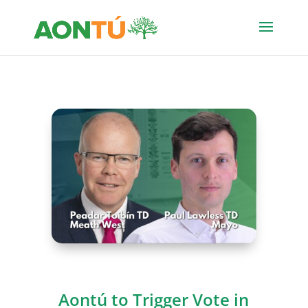
Aontú to Trigger Vote in