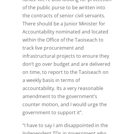
of the public purse to be written into
the contracts of senior civil servants.
There should be a Junior Minister for
Accountability nominated and located
within the Office of the Taoiseach to
track live procurement and
infrastructural projects to ensure they
don’t go over budget and are delivered
on time, to report to the Taoiseach on
a weekly basis in terms of
accountability. Its a very reasonable
amendment to the government’s
counter motion, and I would urge the
government to support it”.
“I have to say I am disappointed in the
Independent TDs in government who