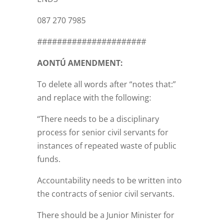
087 270 7985
######################
AONTÚ AMENDMENT:
To delete all words after “notes that:”
and replace with the following:
“There needs to be a disciplinary
process for senior civil servants for
instances of repeated waste of public
funds.
Accountability needs to be written into
the contracts of senior civil servants.
There should be a Junior Minister for